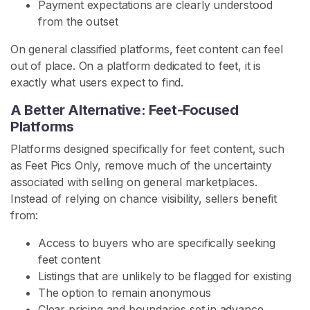
Payment expectations are clearly understood
e
from the outset
t
P
On general classified platforms, feet content can feel
i
out of place. On a platform dedicated to feet, it is
c
exactly what users expect to find.
s
A Better Alternative: Feet-Focused
S
Platforms
e
Platforms designed specifically for feet content, such
l
as Feet Pics Only, remove much of the uncertainty
l
associated with selling on general marketplaces.
F
Instead of relying on chance visibility, sellers benefit
e
from:
e
t
Access to buyers who are specifically seeking
P
feet content
i
Listings that are unlikely to be flagged for existing
c
The option to remain anonymous
s
Clear pricing and boundaries set in advance