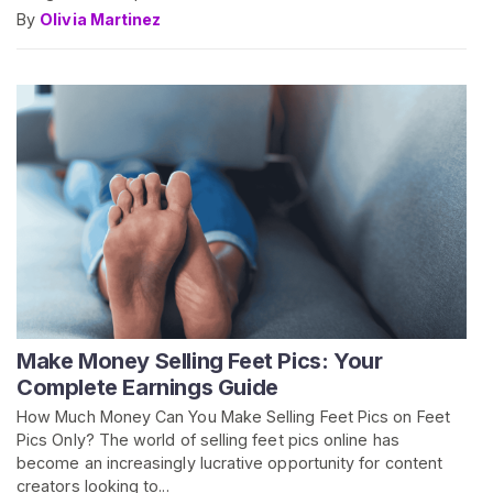
By
Olivia Martinez
Make Money Selling Feet Pics: Your
Complete Earnings Guide
How Much Money Can You Make Selling Feet Pics on Feet
Pics Only? The world of selling feet pics online has
become an increasingly lucrative opportunity for content
creators looking to...