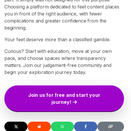
t
Choosing a platform dedicated to feet content places
y
you in front of the right audience, with fewer
complications and greater confidence from the
S
E
beginning.
A
R
Your feet deserve more than a classified gamble.
C
H
Curious? Start with education, move at your own
pace, and choose spaces where transparency
matters. Join our judgement-free community and
begin your exploration journey today.
C
o
Join us for free and start your
n
journey!
t
a
c
t