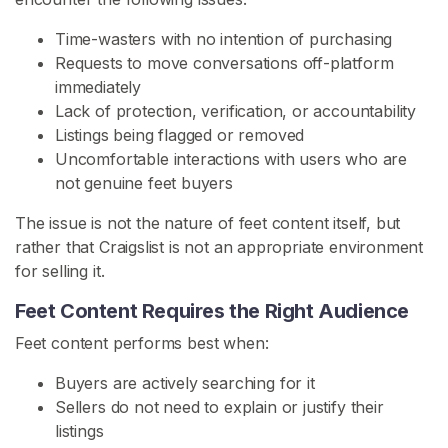
s
Time-wasters with no intention of purchasing
F
Requests to move conversations off-platform
e
immediately
e
Lack of protection, verification, or accountability
t
Listings being flagged or removed
C
Uncomfortable interactions with users who are
o
not genuine feet buyers
n
The issue is not the nature of feet content itself, but
t
rather that Craigslist is not an appropriate environment
e
for selling it.
n
t
Feet Content Requires the Right Audience
Feet content performs best when:
B
u
Buyers are actively searching for it
y
Sellers do not need to explain or justify their
F
listings
e