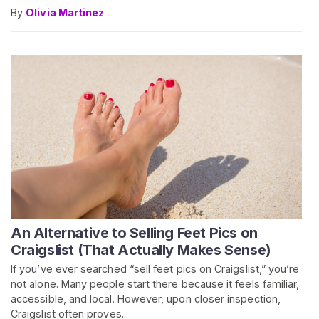
By
Olivia Martinez
An Alternative to Selling Feet Pics on
Craigslist (That Actually Makes Sense)
If you’ve ever searched “sell feet pics on Craigslist,” you’re
not alone. Many people start there because it feels familiar,
accessible, and local. However, upon closer inspection,
Craigslist often proves...