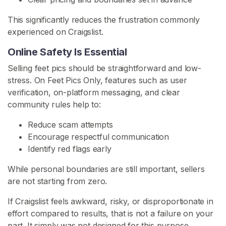
This significantly reduces the frustration commonly
F
experienced on Craigslist.
o
o
Online Safety Is Essential
t
Selling feet pics should be straightforward and low-
F
stress. On Feet Pics Only, features such as user
e
verification, on-platform messaging, and clear
t
community rules help to:
i
s
Reduce scam attempts
h
Encourage respectful communication
C
Identify red flags early
o
m
While personal boundaries are still important, sellers
m
are not starting from zero.
u
If Craigslist feels awkward, risky, or disproportionate in
n
effort compared to results, that is not a failure on your
i
part. It simply was not designed for this purpose.