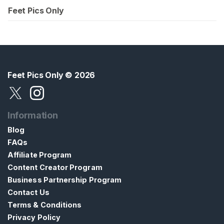
Feet Pics Only
Feet Pics Only
© 2026
Information
Blog
FAQs
Affiliate Program
Content Creator Program
Business Partnership Program
Contact Us
Terms & Conditions
Privacy Policy