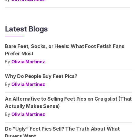
Latest Blogs
Bare Feet, Socks, or Heels: What Foot Fetish Fans
Prefer Most
By
Olivia Martinez
Why Do People Buy Feet Pics?
By
Olivia Martinez
An Alternative to Selling Feet Pics on Craigslist (That
Actually Makes Sense)
By
Olivia Martinez
Do “Ugly” Feet Pics Sell? The Truth About What
Buyers Want