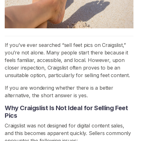
H
o
m
e
If you’ve ever searched “sell feet pics on Craigslist,”
B
you’re not alone. Many people start there because it
r
feels familiar, accessible, and local. However, upon
o
closer inspection, Craigslist often proves to be an
w
unsuitable option, particularly for selling feet content.
s
If you are wondering whether there is a better
e
alternative, the short answer is yes.
S
e
Why Craigslist Is Not Ideal for Selling Feet
l
Pics
l
Craigslist was not designed for digital content sales,
e
and this becomes apparent quickly. Sellers commonly
r
encounter the following issues: