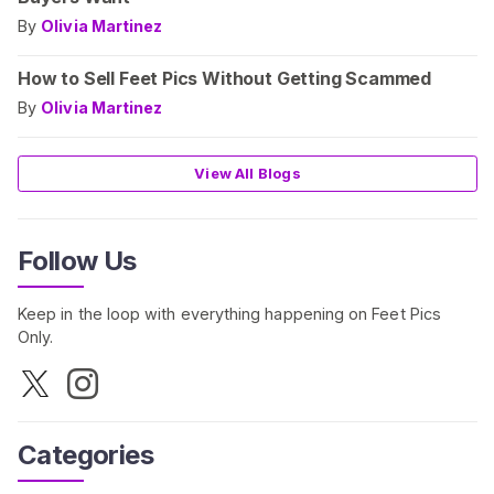
By
Olivia Martinez
How to Sell Feet Pics Without Getting Scammed
By
Olivia Martinez
View All Blogs
Follow Us
Keep in the loop with everything happening on Feet Pics
Only.
Categories