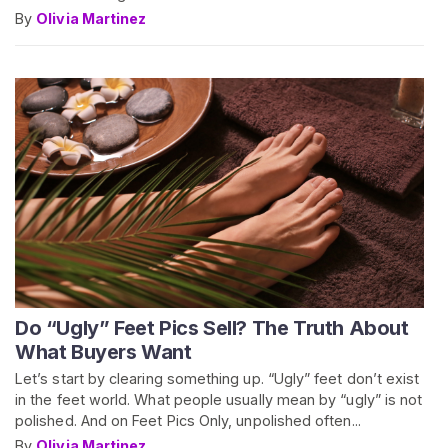
By
Olivia Martinez
Do “Ugly” Feet Pics Sell? The Truth About
What Buyers Want
Let’s start by clearing something up. “Ugly” feet don’t exist
in the feet world. What people usually mean by “ugly” is not
polished. And on Feet Pics Only, unpolished often...
By
Olivia Martinez