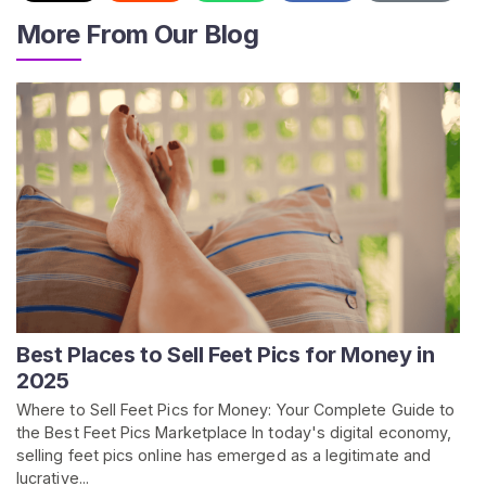
/
More From Our Blog
S
u
p
p
o
r
t
Best Places to Sell Feet Pics for Money in
2025
Where to Sell Feet Pics for Money: Your Complete Guide to
the Best Feet Pics Marketplace In today's digital economy,
selling feet pics online has emerged as a legitimate and
lucrative...