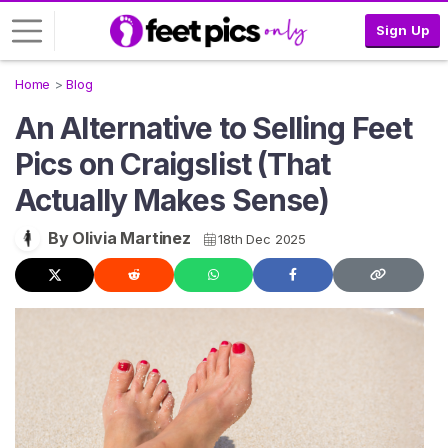
Sign Up
Home
Blog
L
An Alternative to Selling Feet
o
g
Pics on Craigslist (That
i
Actually Makes Sense)
n
S
By Olivia Martinez
18th Dec 2025
I
G
N
U
P
F
R
E
E
>