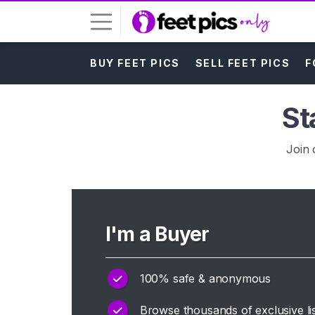
BUY FEET PICS
SELL FEET PICS
F
L
o
g
St
i
n
Join 
S
I
G
N
U
I'm a Buyer
P
F
R
E
100% safe & anonymous
E
>
Browse thousands of exclusive lis