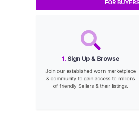
FOR BUYER
s
F
e
e
t
C
o
1.
Sign Up & Browse
n
Join our established worn marketplace
t
& community to gain access to millions
e
of friendly Sellers & their listings.
n
t
B
u
y
F
e