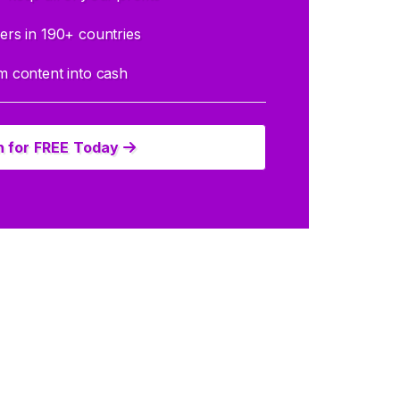
rs in 190+ countries
 content into cash
n for FREE Today