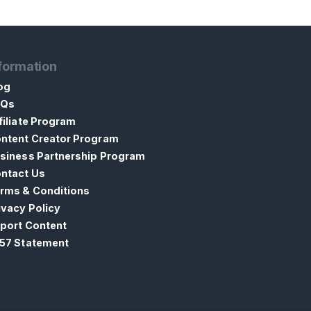
formation
og
AQs
filiate Program
ntent Creator Program
siness Partnership Program
ntact Us
rms & Conditions
ivacy Policy
port Content
57 Statement