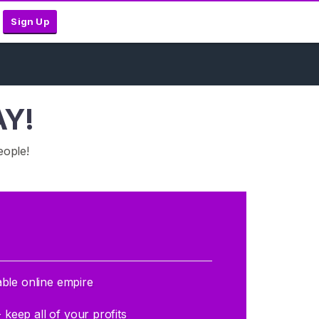
Sign Up
AY!
eople!
able online empire
eep all of your profits