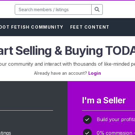
OOT FETISH COMMUNITY
FEET CONTENT
art Selling & Buying TOD
our community and interact with thousands of like-minded p
Already have an account?
Login
I'm a Seller
Build your profit
tings
0% commission - k