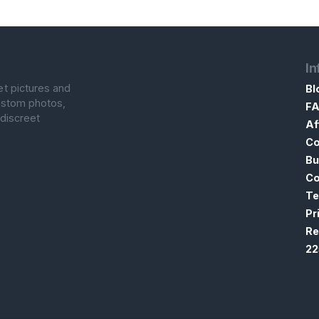
In
et pictures and
Bl
custom photos,
F
 discreet
Af
Co
Bu
Co
Te
Pr
Re
22