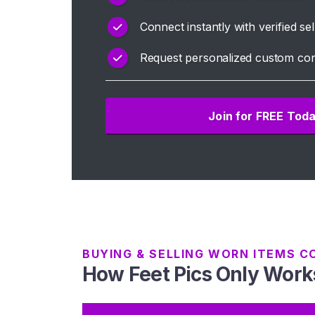
H
Connect instantly with verified sel
o
Request personalized custom con
m
e
Join for FREE Tod
B
r
o
w
s
e
S
e
l
BUYING & SELLING WORN ITEMS C
How Feet Pics Only Work
l
e
r