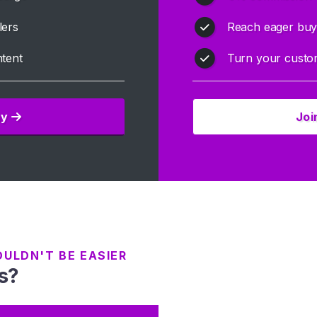
lers
Reach eager buye
tent
Turn your custom
ay
Joi
OULDN'T BE EASIER
s?