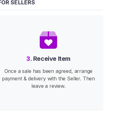
FOR SELLERS
3.
Receive Item
Once a sale has been agreed, arrange
payment & delivery with the Seller. Then
leave a review.