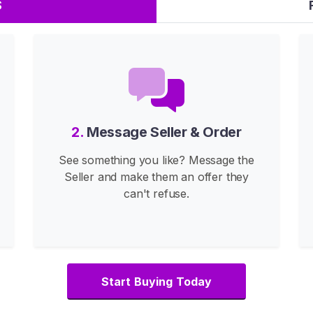
S
2.
Message Seller & Order
See something you like? Message the
Seller and make them an offer they
can't refuse.
Start Buying Today