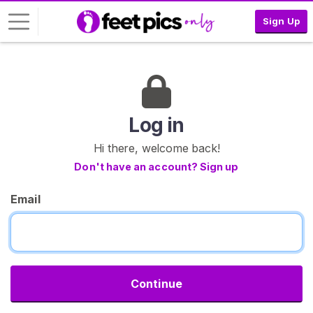
Sign Up
L
o
g
i
Log in
n
Hi there, welcome back!
S
Don't have an account? Sign up
I
G
Email
N
U
P
F
R
E
E
Continue
>