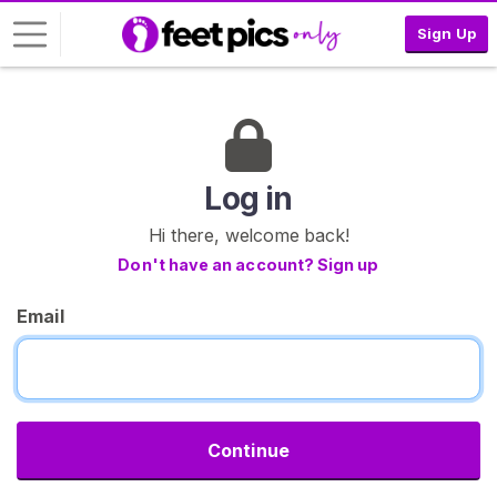
Sign Up
L
o
g
i
Log in
n
Hi there, welcome back!
S
Don't have an account? Sign up
I
G
Email
N
U
P
F
R
E
E
Continue
>